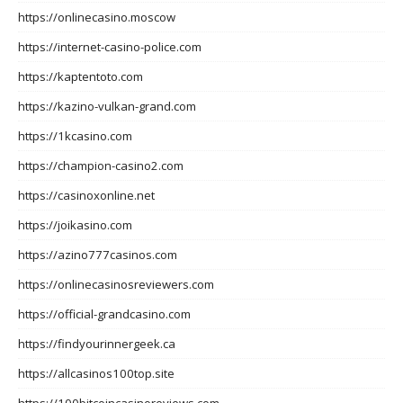
https://onlinecasino.moscow
https://internet-casino-police.com
https://kaptentoto.com
https://kazino-vulkan-grand.com
https://1kcasino.com
https://champion-casino2.com
https://casinoxonline.net
https://joikasino.com
https://azino777casinos.com
https://onlinecasinosreviewers.com
https://official-grandcasino.com
https://findyourinnergeek.ca
https://allcasinos100top.site
https://100bitcoincasinoreviews.com