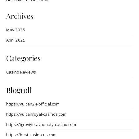
Archives
May 2025
April 2025
Categories
Casino Reviews
Blogroll
https://vulcan24-official.com
https://vulcanroyal-casinos.com
https://igroviye-avtomaty-casino.com
https://best-casino-us.com