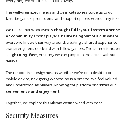
everything we need is just a click away.
The well-organized menus and clear categories guide us to our
favorite games, promotions, and support options without any fuss.
We notice that Woocasino’s
thoughtful layout fosters a sense
of community
among players. It’s like being part of a club where
everyone knows their way around, creating a shared experience
that strengthens our bond with fellow gamers. The search function
is
lightning-fast
, ensuring we can jump into the action without
delays.
The responsive design means whether we’re on a desktop or
mobile device, navigating Woocasino is a breeze. We feel valued
and understood as players, knowing the platform prioritizes our
convenience and enjoyment
.
Together, we explore this vibrant casino world with ease.
Security Measures