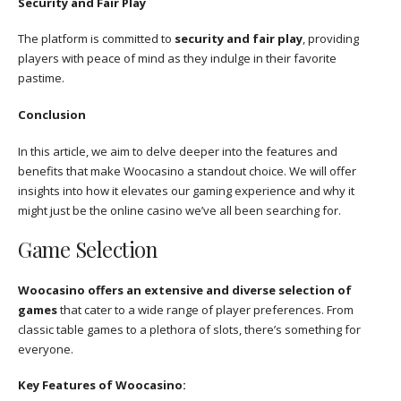
Security and Fair Play
The platform is committed to
security and fair play
, providing
players with peace of mind as they indulge in their favorite
pastime.
Conclusion
In this article, we aim to delve deeper into the features and
benefits that make Woocasino a standout choice. We will offer
insights into how it elevates our gaming experience and why it
might just be the online casino we’ve all been searching for.
Game Selection
Woocasino offers an extensive and diverse selection of
games
that cater to a wide range of player preferences. From
classic table games to a plethora of slots, there’s something for
everyone.
Key Features of Woocasino: