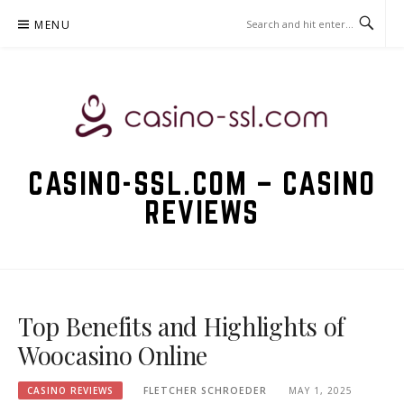
Skip
MENU
to
content
CASINO-SSL.COM – CASINO
REVIEWS
Top Benefits and Highlights of
Woocasino Online
CASINO REVIEWS
FLETCHER SCHROEDER
MAY 1, 2025