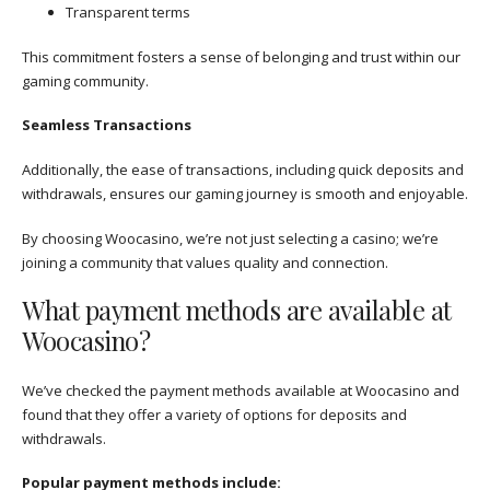
Transparent terms
This commitment fosters a sense of belonging and trust within our
gaming community.
Seamless Transactions
Additionally, the ease of transactions, including quick deposits and
withdrawals, ensures our gaming journey is smooth and enjoyable.
By choosing Woocasino, we’re not just selecting a casino; we’re
joining a community that values quality and connection.
What payment methods are available at
Woocasino?
We’ve checked the payment methods available at Woocasino and
found that they offer a variety of options for deposits and
withdrawals.
Popular payment methods include: