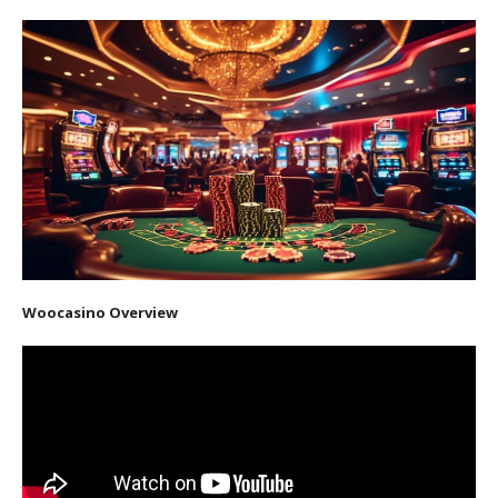
Woocasino Overview