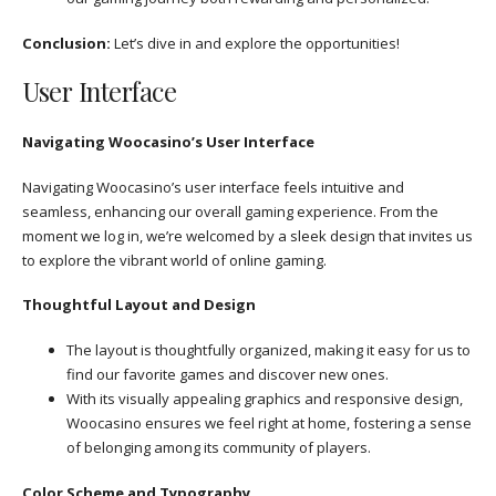
Conclusion:
Let’s dive in and explore the opportunities!
User Interface
Navigating Woocasino’s User Interface
Navigating Woocasino’s user interface feels intuitive and
seamless, enhancing our overall gaming experience. From the
moment we log in, we’re welcomed by a sleek design that invites us
to explore the vibrant world of online gaming.
Thoughtful Layout and Design
The layout is thoughtfully organized, making it easy for us to
find our favorite games and discover new ones.
With its visually appealing graphics and responsive design,
Woocasino ensures we feel right at home, fostering a sense
of belonging among its community of players.
Color Scheme and Typography