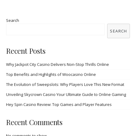
Search
SEARCH
Recent Posts
Why Jackpot City Casino Delivers Non-Stop Thrills Online
Top Benefits and Highlights of Woocasino Online
The Evolution of Sweepslots: Why Players Love This New Format
Unveiling Skycrown Casino Your Ultimate Guide to Online Gaming
Hey Spin Casino Review: Top Games and Player Features
Recent Comments
No comments to show.