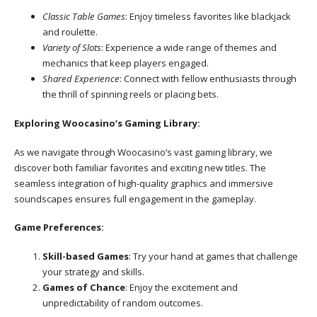
Classic Table Games
: Enjoy timeless favorites like blackjack
and roulette.
Variety of Slots
: Experience a wide range of themes and
mechanics that keep players engaged.
Shared Experience
: Connect with fellow enthusiasts through
the thrill of spinning reels or placing bets.
Exploring Woocasino’s Gaming Library:
As we navigate through Woocasino’s vast gaming library, we
discover both familiar favorites and exciting new titles. The
seamless integration of high-quality graphics and immersive
soundscapes ensures full engagement in the gameplay.
Game Preferences:
Skill-based Games
: Try your hand at games that challenge
your strategy and skills.
Games of Chance
: Enjoy the excitement and
unpredictability of random outcomes.