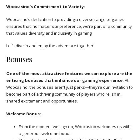
Woocasino’s Commitment to Variety:
Woocasino’s dedication to providing a diverse range of games
ensures that, no matter our preference, we’re part of a community
that values diversity and inclusivity in gaming.
Let’s dive in and enjoy the adventure together!
Bonuses
One of the most attractive features we can explore are the
enticing bonuses that enhance our gaming experience.
At
Woocasino, the bonuses aren’t just perks—they’re our invitation to
become part of a thriving community of players who relish in
shared excitement and opportunities.
Welcome Bonus:
From the moment we sign up, Woocasino welcomes us with
a generous welcome bonus.