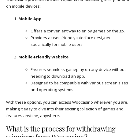
on mobile devices:
Mobile App
Offers a convenient way to enjoy games on the go.
Provides a user-friendly interface designed
specifically for mobile users.
Mobile-Friendly Website
Ensures seamless gameplay on any device without
needing to download an app.
Designed to be compatible with various screen sizes
and operating systems.
With these options, you can access Woocasino wherever you are,
making it easy to dive into their exciting collection of games and
features anytime, anywhere.
What is the process for withdrawing