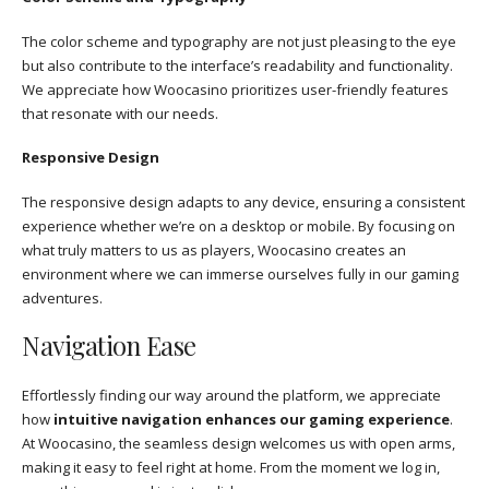
The color scheme and typography are not just pleasing to the eye
but also contribute to the interface’s readability and functionality.
We appreciate how Woocasino prioritizes user-friendly features
that resonate with our needs.
Responsive Design
The responsive design adapts to any device, ensuring a consistent
experience whether we’re on a desktop or mobile. By focusing on
what truly matters to us as players, Woocasino creates an
environment where we can immerse ourselves fully in our gaming
adventures.
Navigation Ease
Effortlessly finding our way around the platform, we appreciate
how
intuitive navigation enhances our gaming experience
.
At Woocasino, the seamless design welcomes us with open arms,
making it easy to feel right at home. From the moment we log in,