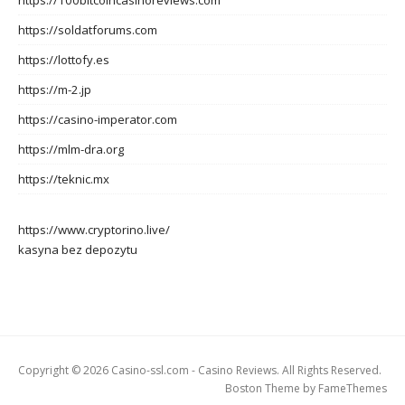
https://soldatforums.com
https://lottofy.es
https://m-2.jp
https://casino-imperator.com
https://mlm-dra.org
https://teknic.mx
https://www.cryptorino.live/
kasyna bez depozytu
Copyright © 2026 Casino-ssl.com - Casino Reviews. All Rights Reserved.
Boston Theme by
FameThemes