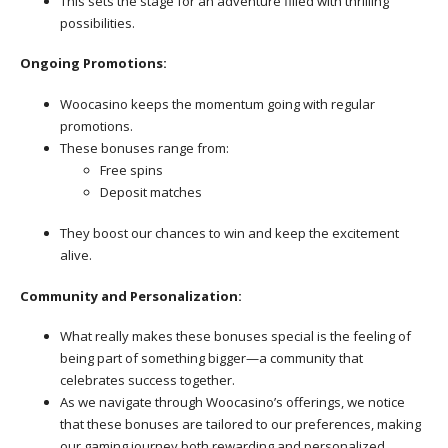
This sets the stage for an adventure filled with thrilling
possibilities.
Ongoing Promotions:
Woocasino keeps the momentum going with regular
promotions.
These bonuses range from:
Free spins
Deposit matches
They boost our chances to win and keep the excitement
alive.
Community and Personalization:
What really makes these bonuses special is the feeling of
being part of something bigger—a community that
celebrates success together.
As we navigate through Woocasino’s offerings, we notice
that these bonuses are tailored to our preferences, making
our gaming journey both rewarding and personalized.