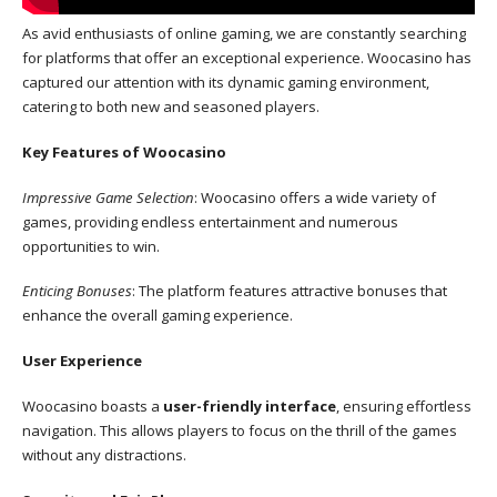
As avid enthusiasts of online gaming, we are constantly searching
for platforms that offer an exceptional experience. Woocasino has
captured our attention with its dynamic gaming environment,
catering to both new and seasoned players.
Key Features of Woocasino
Impressive Game Selection
: Woocasino offers a wide variety of
games, providing endless entertainment and numerous
opportunities to win.
Enticing Bonuses
: The platform features attractive bonuses that
enhance the overall gaming experience.
User Experience
Woocasino boasts a
user-friendly interface
, ensuring effortless
navigation. This allows players to focus on the thrill of the games
without any distractions.