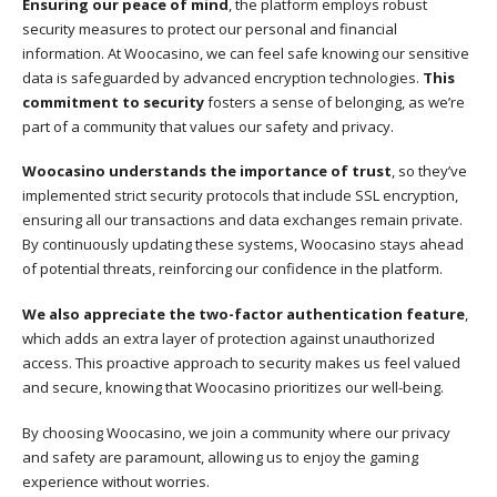
Ensuring our peace of mind
, the platform employs robust
security measures to protect our personal and financial
information. At Woocasino, we can feel safe knowing our sensitive
data is safeguarded by advanced encryption technologies.
This
commitment to security
fosters a sense of belonging, as we’re
part of a community that values our safety and privacy.
Woocasino understands the importance of trust
, so they’ve
implemented strict security protocols that include SSL encryption,
ensuring all our transactions and data exchanges remain private.
By continuously updating these systems, Woocasino stays ahead
of potential threats, reinforcing our confidence in the platform.
We also appreciate the two-factor authentication feature
,
which adds an extra layer of protection against unauthorized
access. This proactive approach to security makes us feel valued
and secure, knowing that Woocasino prioritizes our well-being.
By choosing Woocasino, we join a community where our privacy
and safety are paramount, allowing us to enjoy the gaming
experience without worries.