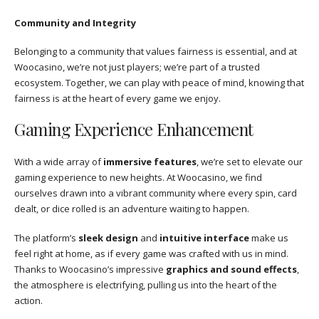
Community and Integrity
Belonging to a community that values fairness is essential, and at
Woocasino, we’re not just players; we’re part of a trusted
ecosystem. Together, we can play with peace of mind, knowing that
fairness is at the heart of every game we enjoy.
Gaming Experience Enhancement
With a wide array of
immersive features
, we’re set to elevate our
gaming experience to new heights. At Woocasino, we find
ourselves drawn into a vibrant community where every spin, card
dealt, or dice rolled is an adventure waiting to happen.
The platform’s
sleek design
and
intuitive interface
make us
feel right at home, as if every game was crafted with us in mind.
Thanks to Woocasino’s impressive
graphics and sound effects
,
the atmosphere is electrifying, pulling us into the heart of the
action.