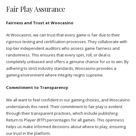
Fair Play Assurance
Fairness and Trust at Woocasino
At Woocasino, we can trust that every game is fair due to their
rigorous testing and certification processes. They collaborate with
top-tier independent auditors who assess game fairness and
randomness. This ensures that every spin, roll, or deal is
completely unbiased and offers a genuine chance for us to win. By
adhering to strict industry standards, Woocasino provides a
gaming environment where integrity reigns supreme.
Commitment to Transparency
We all want to feel confident in our gaming choices, and Woocasino
understands this need. Their commitment to fair play is evident
through their transparent practices, which include publishing
Return to Player (RTP) percentages for all games. This openness
helps us make informed decisions about where to play, ensuring
our trust in the platform.