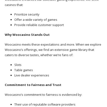
casinos that:
Prioritize security
Offer a wide variety of games
Provide reliable customer support
Why Woocasino Stands Out
Woocasino meets these expectations and more. When we explore
Woocasino’s offerings, we find an extensive game library that
caters to diverse tastes, whether we’re fans of:
Slots
Table games
Live dealer experiences
Commitment to Fairness and Trust
Woocasino’s commitment to fairness is evidenced by:
Their use of reputable software providers