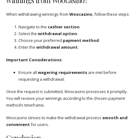
winnings from Woocasino?
When withdrawing winnings from
Woocasino
, follow these steps:
Navigate to the
cashier section
.
Select the
withdrawal option
.
Choose your preferred
payment method
.
Enter the
withdrawal amount
.
Important Considerations:
Ensure all
wagering requirements
are met before
requesting a withdrawal.
Once the request is submitted, Woocasino processes it promptly.
You will receive your winnings according to the chosen payment
method’s timeframe.
Woocasino strives to make the withdrawal process
smooth and
convenient
for users.
Conclusion