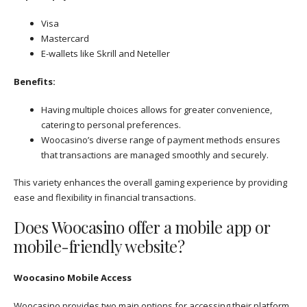
Visa
Mastercard
E-wallets like Skrill and Neteller
Benefits:
Having multiple choices allows for greater convenience,
catering to personal preferences.
Woocasino’s diverse range of payment methods ensures
that transactions are managed smoothly and securely.
This variety enhances the overall gaming experience by providing
ease and flexibility in financial transactions.
Does Woocasino offer a mobile app or
mobile-friendly website?
Woocasino Mobile Access
Woocasino provides two main options for accessing their platform