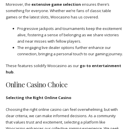
Moreover, the
extensive game selection
ensures there’s
something for everyone. Whether we’re fans of classic table
games or the latest slots, Woocasino has us covered.
Progressive jackpots and tournaments keep the excitement
alive, fostering a sense of belonging as we share victories
and near misses with fellow players.
The engaging live dealer options further enhance our
connection, bringing a personal touch to our gaming journey.
These features solidify Woocasino as our
go-to entertainment
hub
.
Online Casino Choice
Selecting the Right Online Casino
Choosing the right online casino can feel overwhelming, but with
clear criteria, we can make informed decisions. As a community
that values trust and excitement, selecting a platform like
Woocasino enhances our collective gaming experience. We seek