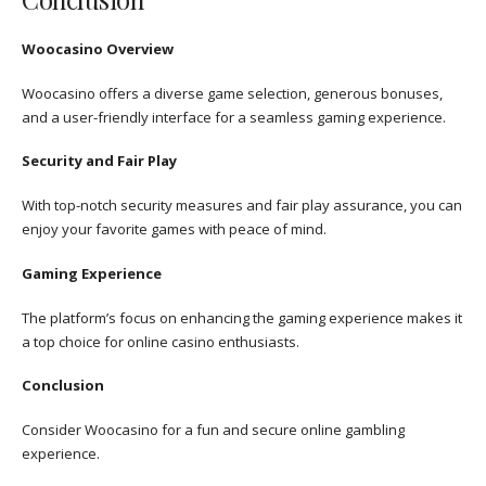
Woocasino Overview
Woocasino offers a diverse game selection, generous bonuses,
and a user-friendly interface for a seamless gaming experience.
Security and Fair Play
With top-notch security measures and fair play assurance, you can
enjoy your favorite games with peace of mind.
Gaming Experience
The platform’s focus on enhancing the gaming experience makes it
a top choice for online casino enthusiasts.
Conclusion
Consider Woocasino for a fun and secure online gambling
experience.